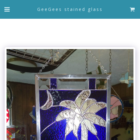
GeeGees stained glass