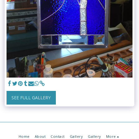
SEE FULL GALLERY
Home
About
Contact
Gallery
Gallery
More