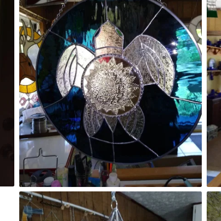
Unicorn