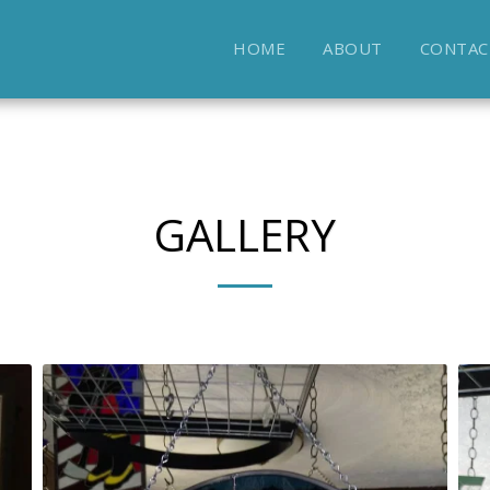
HOME
ABOUT
CONTAC
GALLERY