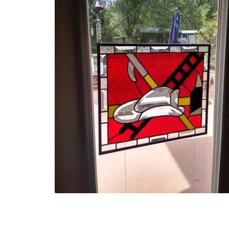
Turtle Plate body