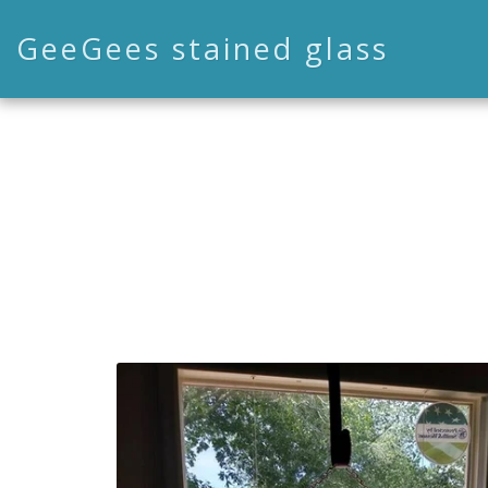
GeeGees stained glass