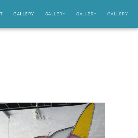
T
GALLERY
GALLERY
GALLERY
GALLERY