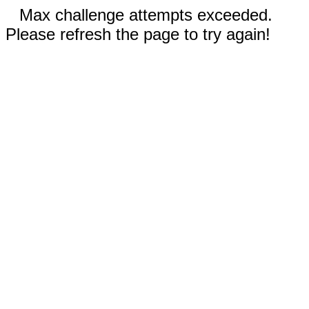
Max challenge attempts exceeded.
Please refresh the page to try again!