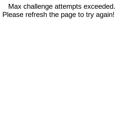
Max challenge attempts exceeded.
Please refresh the page to try again!