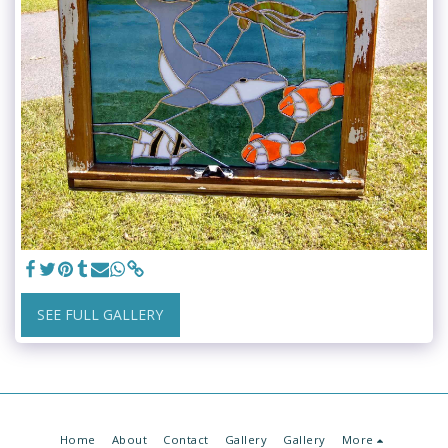
SEE FULL GALLERY
Home
About
Contact
Gallery
Gallery
More