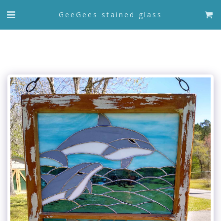
GeeGees stained glass