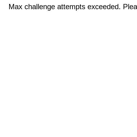
Max challenge attempts exceeded. Pleas