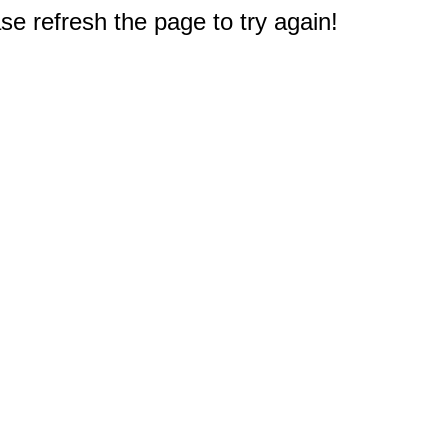
e refresh the page to try again!